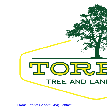
Home
Services
About
Blog
Contact