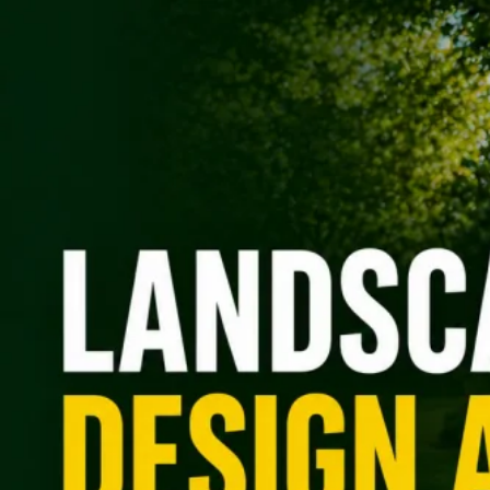
(469) 328-7619
Free Quote