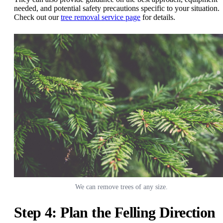
needed, and potential safety precautions specific to your situation.
Check out our
tree removal service page
for details.
We can remove trees of any size.
Step 4: Plan the Felling Direction