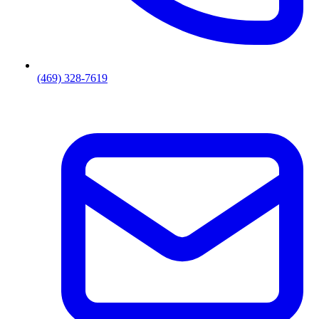
(469) 328-7619