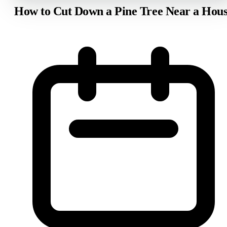
How to Cut Down a Pine Tree Near a Hou