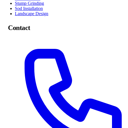
Stump Grinding
Sod Installation
Landscape Design
Contact