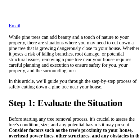
Email
While pine trees can add beauty and a touch of nature to your
property, there are situations where you may need to cut down a
pine tree that is growing dangerously close to your house. Whethe
it poses a risk of falling branches, root damage, or potential
structural issues, removing a pine tree near your house requires
careful planning and execution to ensure safety for you, your
property, and the surrounding area.
In this article, we’ll guide you through the step-by-step process of
safely cutting down a pine tree near your house.
Step 1: Evaluate the Situation
Before starting any tree removal process, it’s crucial to assess the
tree’s condition, size, and any potential hazards it may present.
Consider factors such as the tree’s proximity to your house,
overhead power lines, other structures, and any obstacles in t