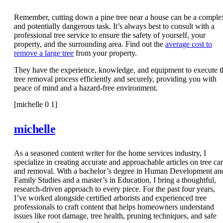
Remember, cutting down a pine tree near a house can be a comple
and potentially dangerous task. It’s always best to consult with a
professional tree service to ensure the safety of yourself, your
property, and the surrounding area. Find out the
average cost to
remove a large tree
from your property.
They have the experience, knowledge, and equipment to execute t
tree removal process efficiently and securely, providing you with
peace of mind and a hazard-free environment.
[michelle 0 1]
michelle
As a seasoned content writer for the home services industry, I
specialize in creating accurate and approachable articles on tree ca
and removal. With a bachelor’s degree in Human Development an
Family Studies and a master’s in Education, I bring a thoughtful,
research-driven approach to every piece. For the past four years,
I’ve worked alongside certified arborists and experienced tree
professionals to craft content that helps homeowners understand
issues like root damage, tree health, pruning techniques, and safe