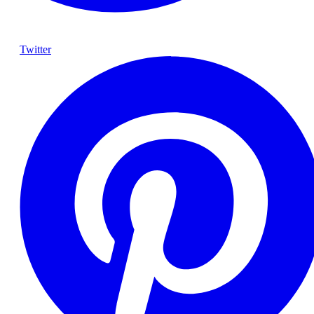
Twitter