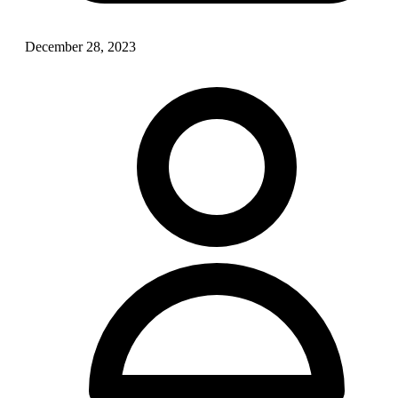
December 28, 2023