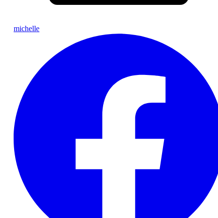
michelle