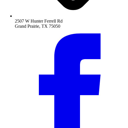
2507 W Hunter Ferrell Rd
Grand Prairie, TX 75050