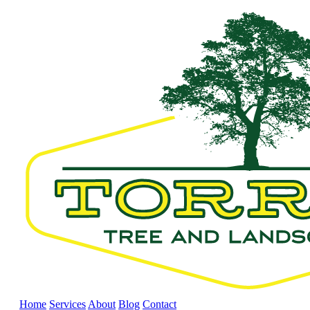
Home
Services
About
Blog
Contact