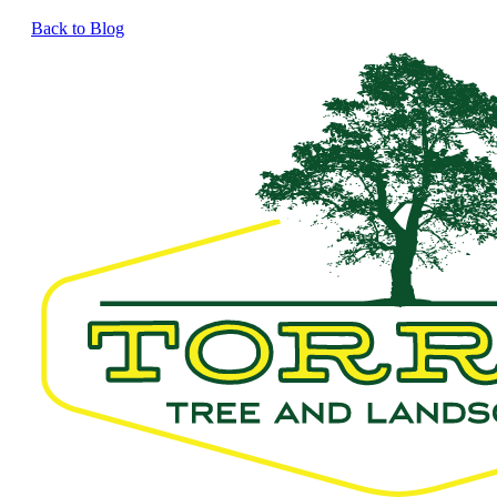
Back to Blog