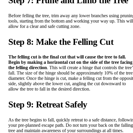
Step 7: Prune and Limb the Tree
Before felling the tree, trim away any lower branches using prunin
tools, starting from the bottom and working your way up. This wil
allow for a clear and safe cutting zone.
Step 8: Make the Felling Cut
The felling cut is the final cut that will cause the tree to fall.
Begin by making a horizontal cut on the side of the tree facing
the felling direction
. This will create a hinge that controls the tree
fall. The size of the hinge should be approximately 10% of the tree
diameter. Once the hinge is cut, make a felling cut from the opposi
side, slightly above the lower cut, angling the cut downward to
allow the tree to fall in the desired direction.
Step 9: Retreat Safely
As the tree begins to fall, quickly retreat to a safe distance, followi
your pre-planned escape path. Do not turn your back on the falling
tree and maintain awareness of your surroundings at all times.