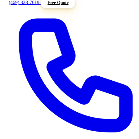
(469) 328-7619
Free Quote