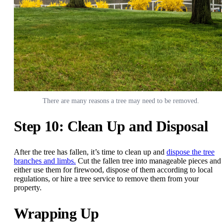
There are many reasons a tree may need to be removed.
Step 10: Clean Up and Disposal
After the tree has fallen, it’s time to clean up and
dispose the tree
branches and limbs.
Cut the fallen tree into manageable pieces and
either use them for firewood, dispose of them according to local
regulations, or hire a tree service to remove them from your
property.
Wrapping Up