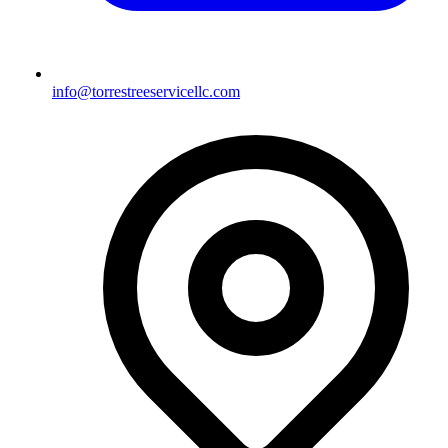
info@torrestreeservicellc.com