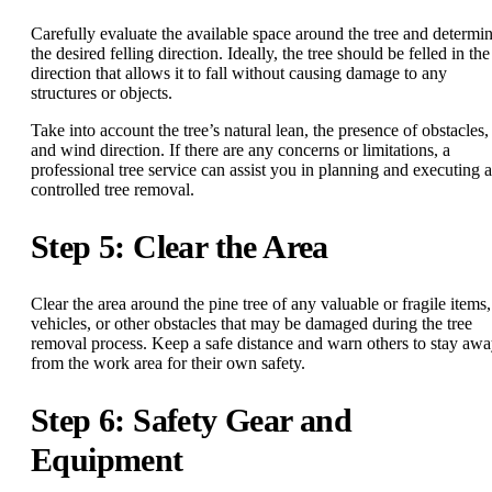
Carefully evaluate the available space around the tree and determi
the desired felling direction. Ideally, the tree should be felled in the
direction that allows it to fall without causing damage to any
structures or objects.
Take into account the tree’s natural lean, the presence of obstacles,
and wind direction. If there are any concerns or limitations, a
professional tree service can assist you in planning and executing a
controlled tree removal.
Step 5: Clear the Area
Clear the area around the pine tree of any valuable or fragile items,
vehicles, or other obstacles that may be damaged during the tree
removal process. Keep a safe distance and warn others to stay aw
from the work area for their own safety.
Step 6: Safety Gear and
Equipment