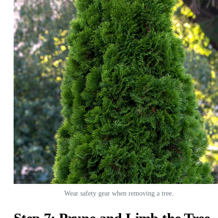
Wear safety gear when removing a tree.