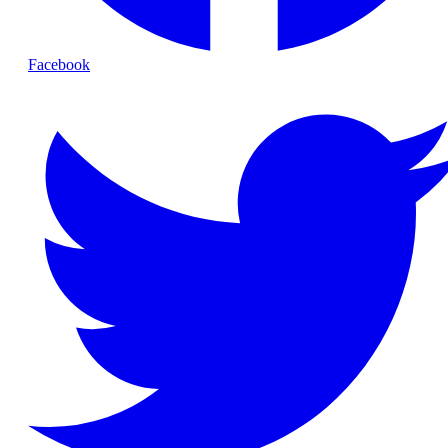
Facebook