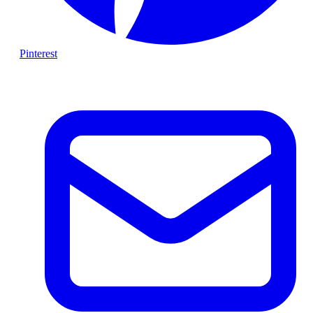
Pinterest