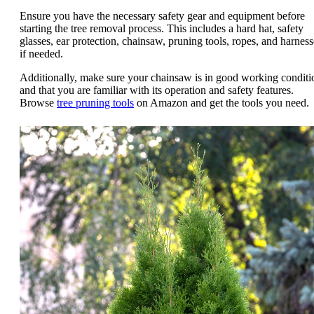
Ensure you have the necessary safety gear and equipment before
starting the tree removal process. This includes a hard hat, safety
glasses, ear protection, chainsaw, pruning tools, ropes, and harness
if needed.
Additionally, make sure your chainsaw is in good working conditi
and that you are familiar with its operation and safety features.
Browse
tree pruning tools
on Amazon and get the tools you need.