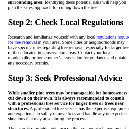
surrounding area.
Identifying these potential risks will help you
plan the safest approach for cutting down the tree.
Step 2: Check Local Regulations
Research and familiarize yourself with any local
regulations requir
for tree removal
in your area. Some cities or neighborhoods may
have specific rules regarding tree removal, especially for larger tre
or those located in conservation areas. Contact your local
municipality or homeowner’s association for guidance and obtain
any necessary permits.
Step 3: Seek Professional Advice
While smaller pine trees may be manageable for homeowners 
cut down on their own, it is always recommended to consult
with a professional tree service for larger trees or trees near
structures.
A professional tree service has the expertise, equipmen
and experience to safely remove trees and handle any unexpected
situations that may arise during the process.
They can also provide guidance on the best approach, equipment