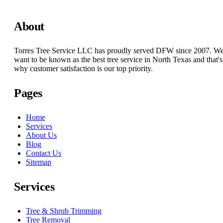
About
Torres Tree Service LLC has proudly served DFW since 2007. W
want to be known as the best tree service in North Texas and that's
why customer satisfaction is our top priority.
Pages
Home
Services
About Us
Blog
Contact Us
Sitemap
Services
Tree & Shrub Trimming
Tree Removal