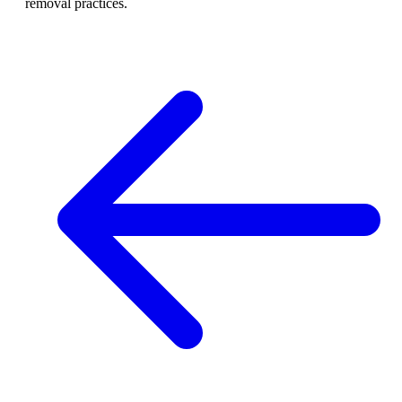
removal practices.