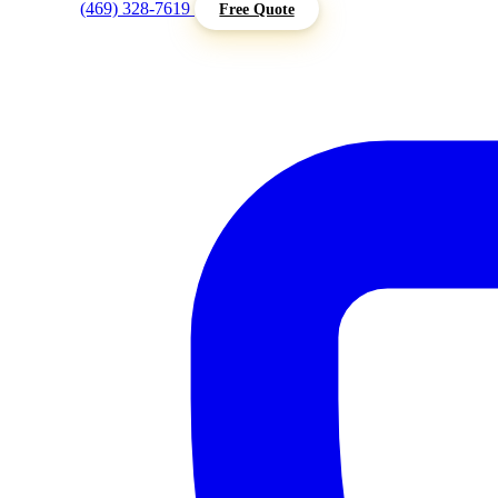
(469) 328-7619
Free Quote