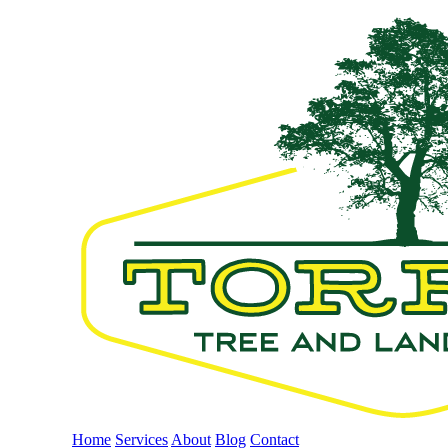
Home
Services
About
Blog
Contact