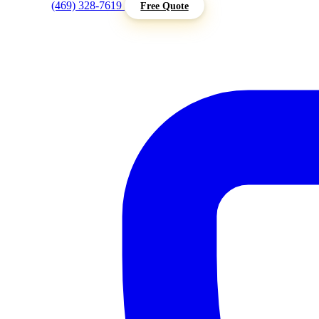
(469) 328-7619
Free Quote