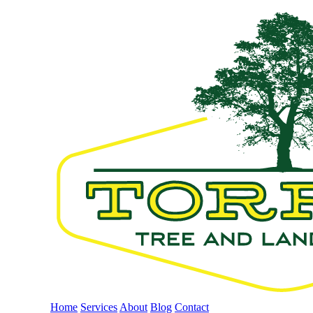
Home
Services
About
Blog
Contact